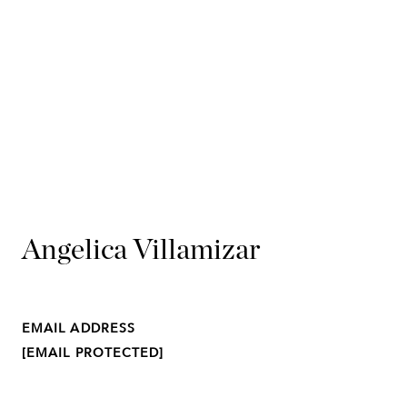
Angelica Villamizar
EMAIL ADDRESS
[EMAIL PROTECTED]