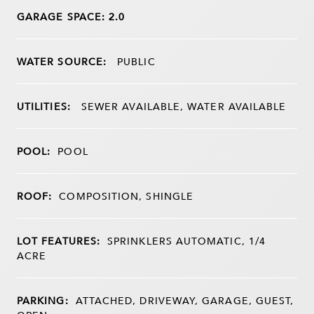
GARAGE SPACE: 2.0
WATER SOURCE:
PUBLIC
UTILITIES:
SEWER AVAILABLE, WATER AVAILABLE
POOL:
POOL
ROOF:
COMPOSITION, SHINGLE
LOT FEATURES:
SPRINKLERS AUTOMATIC, 1/4
ACRE
PARKING:
ATTACHED, DRIVEWAY, GARAGE, GUEST,