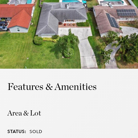
Features & Amenities
Area & Lot
STATUS:
SOLD