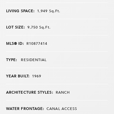
LIVING SPACE:
1,949
Sq.Ft.
LOT SIZE:
9,750
Sq.Ft.
MLS® ID:
R10877414
TYPE:
RESIDENTIAL
YEAR BUILT:
1969
ARCHITECTURE STYLES:
RANCH
WATER FRONTAGE:
CANAL ACCESS