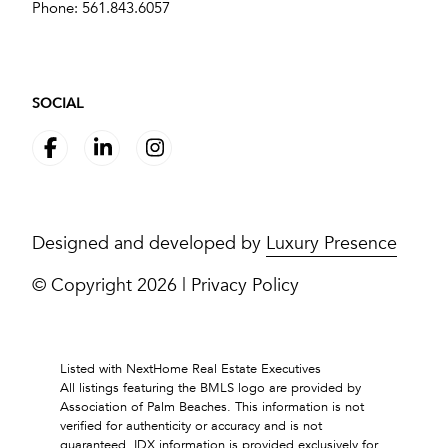
Phone:
561.843.6057
SOCIAL
Designed and developed by
Luxury Presence
© Copyright
2026
|
Privacy Policy
Listed with NextHome Real Estate Executives
All listings featuring the BMLS logo are provided by
Association of Palm Beaches. This information is not
verified for authenticity or accuracy and is not
guaranteed.
IDX information is provided exclusively for