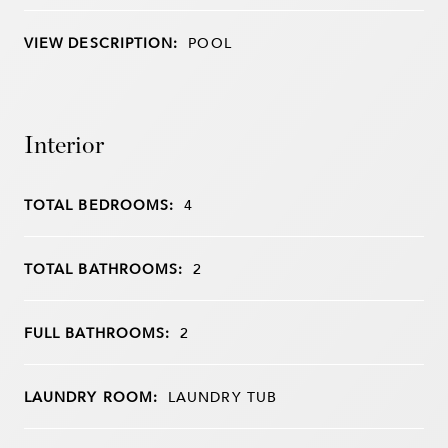
VIEW DESCRIPTION:
POOL
Interior
TOTAL BEDROOMS:
4
TOTAL BATHROOMS:
2
FULL BATHROOMS:
2
LAUNDRY ROOM:
LAUNDRY TUB