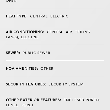
OPEN
HEAT TYPE:
CENTRAL, ELECTRIC
AIR CONDITIONING:
CENTRAL AIR, CEILING
FAN(S), ELECTRIC
SEWER:
PUBLIC SEWER
HOA AMENITIES:
OTHER
SECURITY FEATURES:
SECURITY SYSTEM
OTHER EXTERIOR FEATURES:
ENCLOSED PORCH,
FENCE, PORCH