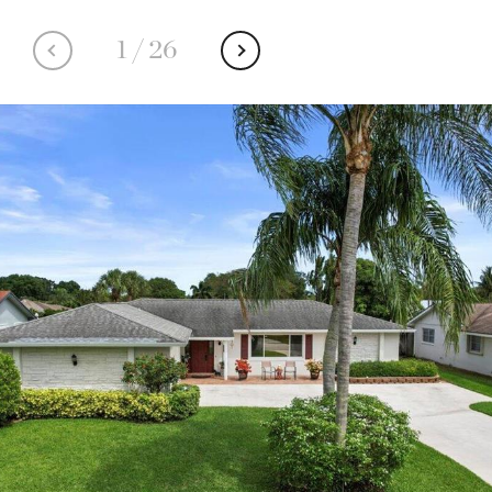
1
/
26