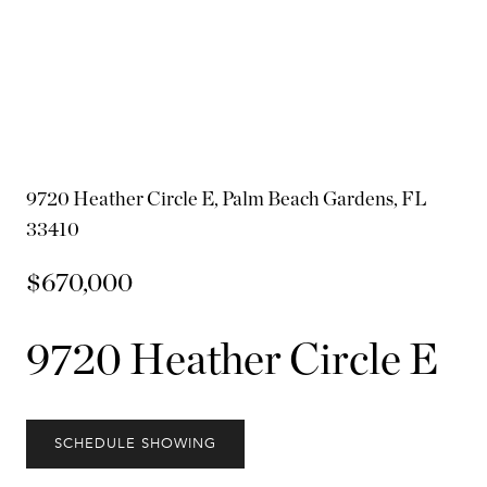
9720 Heather Circle E, Palm Beach Gardens, FL
33410
$670,000
9720 Heather Circle E
SCHEDULE SHOWING