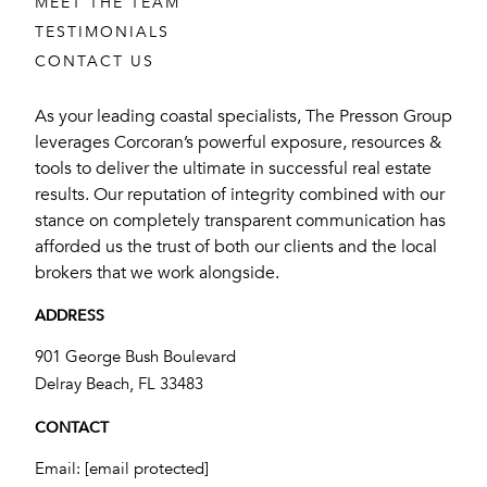
MEET THE TEAM
TESTIMONIALS
CONTACT US
As your leading coastal specialists, The Presson Group
leverages Corcoran’s powerful exposure, resources &
tools to deliver the ultimate in successful real estate
results. Our reputation of integrity combined with our
stance on completely transparent communication has
afforded us the trust of both our clients and the local
brokers that we work alongside.
ADDRESS
901 George Bush Boulevard
​​​​​​​Delray Beach, FL 33483
CONTACT
Email:
[email protected]