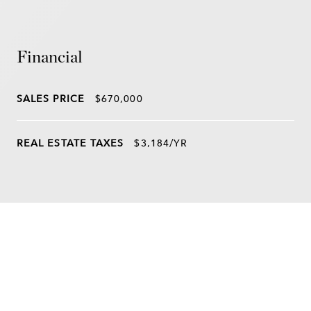
Financial
SALES PRICE
$670,000
REAL ESTATE TAXES
$3,184/YR