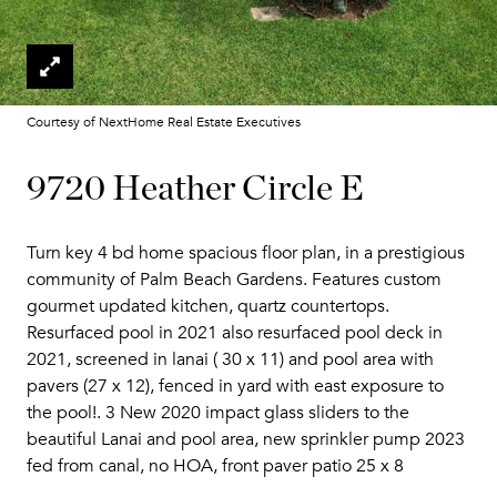
Courtesy of NextHome Real Estate Executives
9720 Heather Circle E
Turn key 4 bd home spacious floor plan, in a prestigious
community of Palm Beach Gardens. Features custom
gourmet updated kitchen, quartz countertops.
Resurfaced pool in 2021 also resurfaced pool deck in
2021, screened in lanai ( 30 x 11) and pool area with
pavers (27 x 12), fenced in yard with east exposure to
the pool!. 3 New 2020 impact glass sliders to the
beautiful Lanai and pool area, new sprinkler pump 2023
fed from canal, no HOA, front paver patio 25 x 8