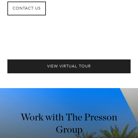
CONTACT US
VIEW VIRTUAL TOUR
Work with The Presson
Group