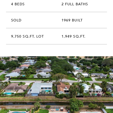
4 BEDS
2 FULL BATHS
SOLD
1969 BUILT
9,750 SQ.FT. LOT
1,949 SQ.FT.