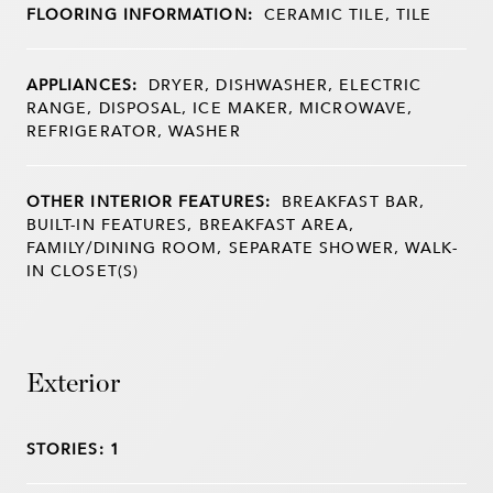
FLOORING INFORMATION:
CERAMIC TILE, TILE
APPLIANCES:
DRYER, DISHWASHER, ELECTRIC
RANGE, DISPOSAL, ICE MAKER, MICROWAVE,
REFRIGERATOR, WASHER
OTHER INTERIOR FEATURES:
BREAKFAST BAR,
BUILT-IN FEATURES, BREAKFAST AREA,
FAMILY/DINING ROOM, SEPARATE SHOWER, WALK-
IN CLOSET(S)
Exterior
STORIES: 1