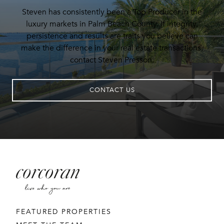
Steven has consistently been a Top Producer in the
luxury markets in Palm Beach County. If integrity,
persistence and results are traits you believe can
make the difference in your real estate transactions,
contact Steven Presson.
CONTACT US
FEATURED PROPERTIES