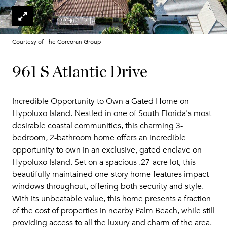
Courtesy of The Corcoran Group
961 S Atlantic Drive
Incredible Opportunity to Own a Gated Home on
Hypoluxo Island. Nestled in one of South Florida's most
desirable coastal communities, this charming 3-
bedroom, 2-bathroom home offers an incredible
opportunity to own in an exclusive, gated enclave on
Hypoluxo Island. Set on a spacious .27-acre lot, this
beautifully maintained one-story home features impact
windows throughout, offering both security and style.
With its unbeatable value, this home presents a fraction
of the cost of properties in nearby Palm Beach, while still
providing access to all the luxury and charm of the area.