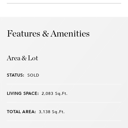
Features & Amenities
Area & Lot
STATUS:
SOLD
LIVING SPACE:
2,083
Sq.Ft.
TOTAL AREA:
3,138
Sq.Ft.