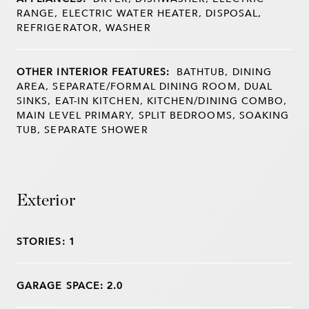
RANGE, ELECTRIC WATER HEATER, DISPOSAL,
REFRIGERATOR, WASHER
OTHER INTERIOR FEATURES:
BATHTUB, DINING
AREA, SEPARATE/FORMAL DINING ROOM, DUAL
SINKS, EAT-IN KITCHEN, KITCHEN/DINING COMBO,
MAIN LEVEL PRIMARY, SPLIT BEDROOMS, SOAKING
TUB, SEPARATE SHOWER
Exterior
STORIES: 1
GARAGE SPACE: 2.0