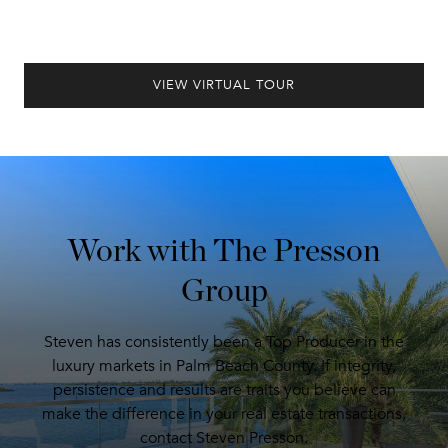
VIEW VIRTUAL TOUR
Work with The Presson
Group
Steven has consistently been a Top Producer in the
luxury markets in Palm Beach County. If integrity,
persistence and results are traits you believe can
make the difference in your real estate transactions,
contact Steven Presson.