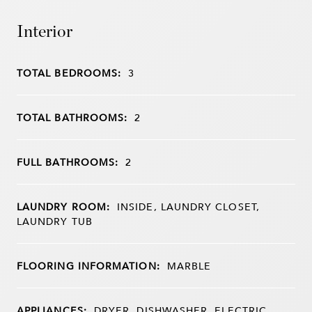
Interior
TOTAL BEDROOMS:
3
TOTAL BATHROOMS:
2
FULL BATHROOMS:
2
LAUNDRY ROOM:
INSIDE, LAUNDRY CLOSET,
LAUNDRY TUB
FLOORING INFORMATION:
MARBLE
APPLIANCES:
DRYER, DISHWASHER, ELECTRIC