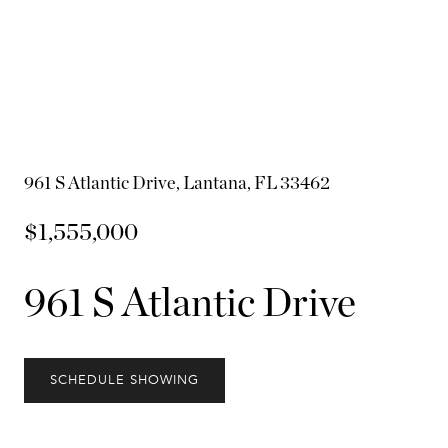
961 S Atlantic Drive, Lantana, FL 33462
$1,555,000
961 S Atlantic Drive
SCHEDULE SHOWING