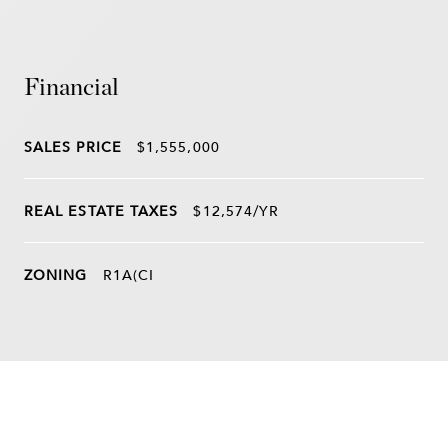
Financial
SALES PRICE
$1,555,000
REAL ESTATE TAXES
$12,574/YR
ZONING
R1A(CI