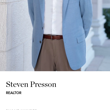
Steven Presson
REALTOR