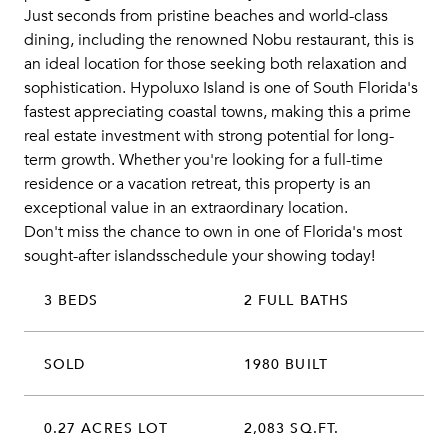
Just seconds from pristine beaches and world-class
dining, including the renowned Nobu restaurant, this is
an ideal location for those seeking both relaxation and
sophistication. Hypoluxo Island is one of South Florida's
fastest appreciating coastal towns, making this a prime
real estate investment with strong potential for long-
term growth. Whether you're looking for a full-time
residence or a vacation retreat, this property is an
exceptional value in an extraordinary location.
Don't miss the chance to own in one of Florida's most
sought-after islandsschedule your showing today!
3 BEDS
2 FULL BATHS
SOLD
1980 BUILT
0.27 ACRES LOT
2,083 SQ.FT.