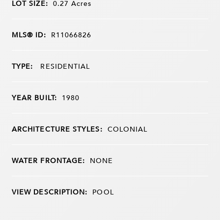
LOT SIZE:
0.27
Acres
MLS® ID:
R11066826
TYPE:
RESIDENTIAL
YEAR BUILT:
1980
ARCHITECTURE STYLES:
COLONIAL
WATER FRONTAGE:
NONE
VIEW DESCRIPTION:
POOL