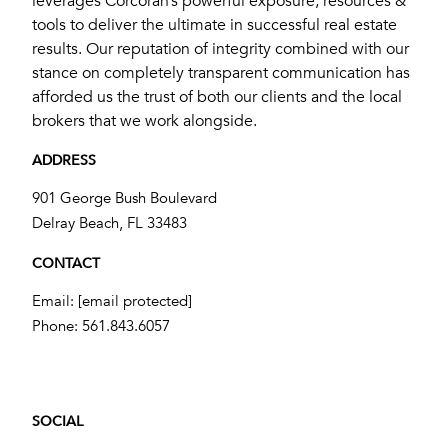
leverages Corcoran’s powerful exposure, resources &
tools to deliver the ultimate in successful real estate
results. Our reputation of integrity combined with our
stance on completely transparent communication has
afforded us the trust of both our clients and the local
brokers that we work alongside.
ADDRESS
901 George Bush Boulevard
​​​​​​​Delray Beach, FL 33483
CONTACT
Email:
[email protected]
Phone:
561.843.6057
SOCIAL