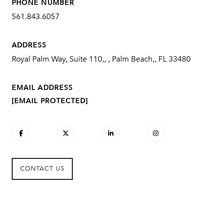
PHONE NUMBER
561.843.6057
ADDRESS
Royal Palm Way, Suite 110,, , Palm Beach,, FL 33480
EMAIL ADDRESS
[EMAIL PROTECTED]
CONTACT US