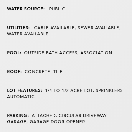
WATER SOURCE:
PUBLIC
UTILITIES:
CABLE AVAILABLE, SEWER AVAILABLE,
WATER AVAILABLE
POOL:
OUTSIDE BATH ACCESS, ASSOCIATION
ROOF:
CONCRETE, TILE
LOT FEATURES:
1/4 TO 1/2 ACRE LOT, SPRINKLERS
AUTOMATIC
PARKING:
ATTACHED, CIRCULAR DRIVEWAY,
GARAGE, GARAGE DOOR OPENER