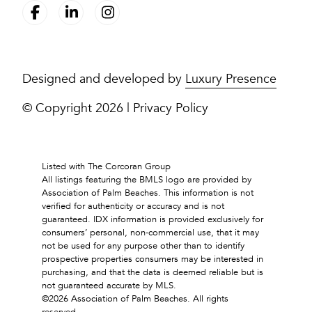
Designed and developed by
Luxury Presence
© Copyright
2026
|
Privacy Policy
Listed with The Corcoran Group
All listings featuring the BMLS logo are provided by
Association of Palm Beaches. This information is not
verified for authenticity or accuracy and is not
guaranteed.
IDX information is provided exclusively for
consumers’ personal, non-commercial use, that it may
not be used for any purpose other than to identify
prospective properties consumers may be interested in
purchasing, and that the data is deemed reliable but is
not guaranteed accurate by MLS.
©2026 Association of Palm Beaches. All rights
reserved.