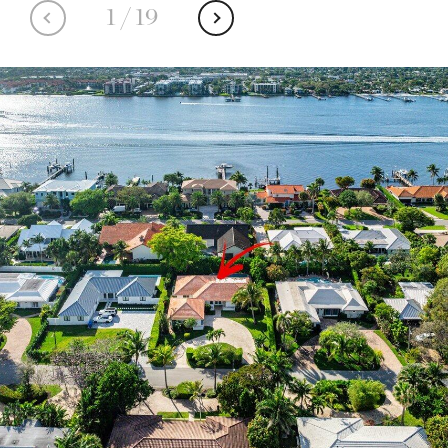
1
/
19