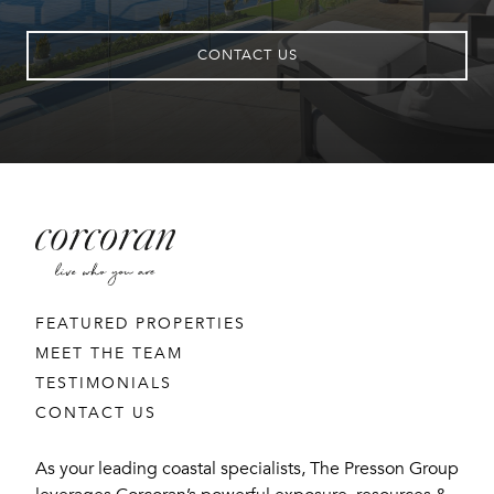
CONTACT US
FEATURED PROPERTIES
MEET THE TEAM
TESTIMONIALS
CONTACT US
As your leading coastal specialists, The Presson Group