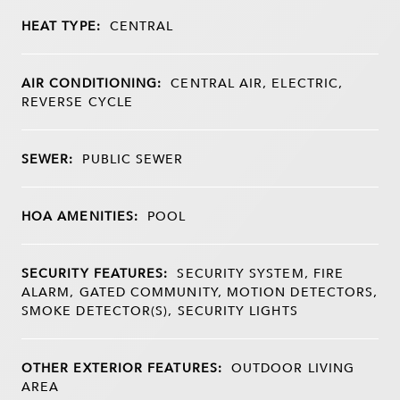
HEAT TYPE:
CENTRAL
AIR CONDITIONING:
CENTRAL AIR, ELECTRIC,
REVERSE CYCLE
SEWER:
PUBLIC SEWER
HOA AMENITIES:
POOL
SECURITY FEATURES:
SECURITY SYSTEM, FIRE
ALARM, GATED COMMUNITY, MOTION DETECTORS,
SMOKE DETECTOR(S), SECURITY LIGHTS
OTHER EXTERIOR FEATURES:
OUTDOOR LIVING
AREA