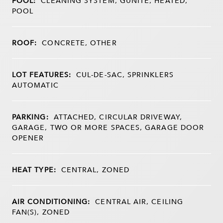
POOL:
CLEANING SYSTEM, GUNITE, HEATED,
POOL
ROOF:
CONCRETE, OTHER
LOT FEATURES:
CUL-DE-SAC, SPRINKLERS
AUTOMATIC
PARKING:
ATTACHED, CIRCULAR DRIVEWAY,
GARAGE, TWO OR MORE SPACES, GARAGE DOOR
OPENER
HEAT TYPE:
CENTRAL, ZONED
AIR CONDITIONING:
CENTRAL AIR, CEILING
FAN(S), ZONED