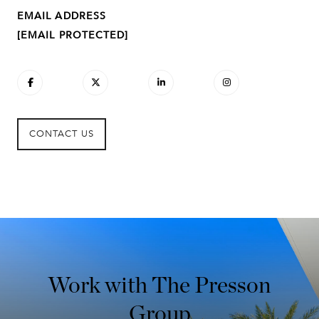
EMAIL ADDRESS
[EMAIL PROTECTED]
CONTACT US
Work with The Presson
Group