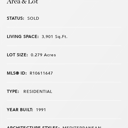
Area & Lot
STATUS:
SOLD
LIVING SPACE:
3,901
Sq.Ft.
LOT SIZE:
0.279
Acres
MLS® ID:
R10611647
TYPE:
RESIDENTIAL
YEAR BUILT:
1991
ARCHITECTURE STYLES:
MEDITERRANEAN