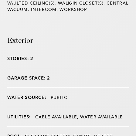
VAULTED CEILING(S), WALK-IN CLOSET(S), CENTRAL
VACUUM, INTERCOM, WORKSHOP
Exterior
STORIES: 2
GARAGE SPACE: 2
WATER SOURCE:
PUBLIC
UTILITIES:
CABLE AVAILABLE, WATER AVAILABLE