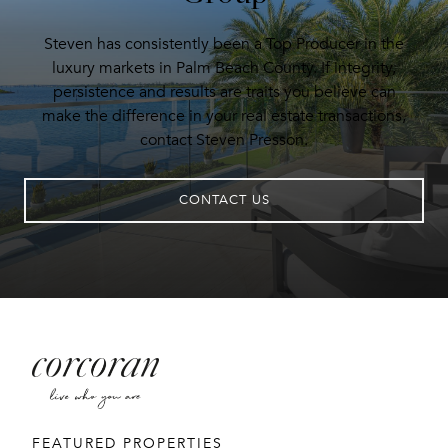
Steven has consistently been a Top Producer in the
luxury markets in Palm Beach County. If integrity,
persistence and results are traits you believe can
make the difference in your real estate transactions,
contact Steven Presson.
CONTACT US
FEATURED PROPERTIES