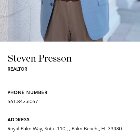
Steven Presson
REALTOR
PHONE NUMBER
561.843.6057
ADDRESS
Royal Palm Way, Suite 110,, , Palm Beach,, FL 33480