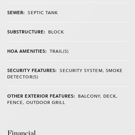
SEWER:
SEPTIC TANK
SUBSTRUCTURE:
BLOCK
HOA AMENITIES:
TRAIL(S)
SECURITY FEATURES:
SECURITY SYSTEM, SMOKE
DETECTOR(S)
OTHER EXTERIOR FEATURES:
BALCONY, DECK,
FENCE, OUTDOOR GRILL
Financial