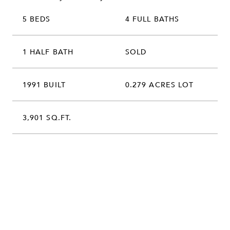
5 BEDS
4 FULL BATHS
1 HALF BATH
SOLD
1991 BUILT
0.279 ACRES LOT
3,901 SQ.FT.