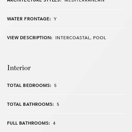
WATER FRONTAGE:
Y
VIEW DESCRIPTION:
INTERCOASTAL, POOL
Interior
TOTAL BEDROOMS:
5
TOTAL BATHROOMS:
5
FULL BATHROOMS:
4