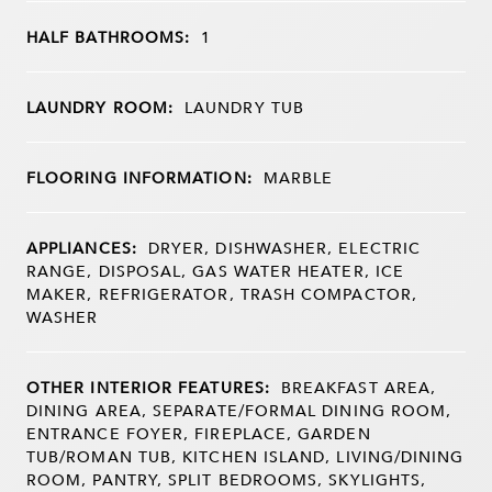
HALF BATHROOMS:
1
LAUNDRY ROOM:
LAUNDRY TUB
FLOORING INFORMATION:
MARBLE
APPLIANCES:
DRYER, DISHWASHER, ELECTRIC
RANGE, DISPOSAL, GAS WATER HEATER, ICE
MAKER, REFRIGERATOR, TRASH COMPACTOR,
WASHER
OTHER INTERIOR FEATURES:
BREAKFAST AREA,
DINING AREA, SEPARATE/FORMAL DINING ROOM,
ENTRANCE FOYER, FIREPLACE, GARDEN
TUB/ROMAN TUB, KITCHEN ISLAND, LIVING/DINING
ROOM, PANTRY, SPLIT BEDROOMS, SKYLIGHTS,