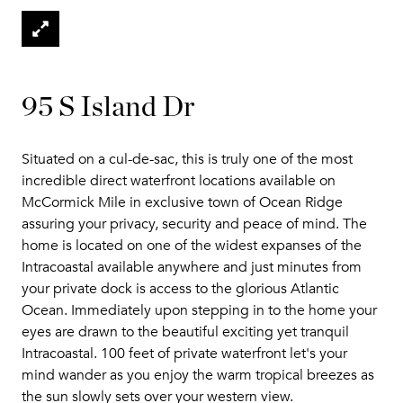
95 S Island Dr
Situated on a cul-de-sac, this is truly one of the most
incredible direct waterfront locations available on
McCormick Mile in exclusive town of Ocean Ridge
assuring your privacy, security and peace of mind. The
home is located on one of the widest expanses of the
Intracoastal available anywhere and just minutes from
your private dock is access to the glorious Atlantic
Ocean. Immediately upon stepping in to the home your
eyes are drawn to the beautiful exciting yet tranquil
Intracoastal. 100 feet of private waterfront let's your
mind wander as you enjoy the warm tropical breezes as
the sun slowly sets over your western view.