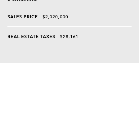
SALES PRICE
$2,020,000
REAL ESTATE TAXES
$28,161