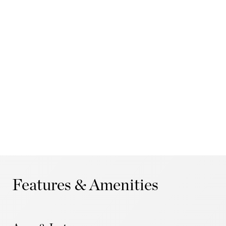
Features & Amenities