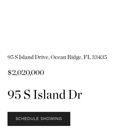
95 S Island Drive, Ocean Ridge, FL 33435
$2,020,000
95 S Island Dr
SCHEDULE SHOWING