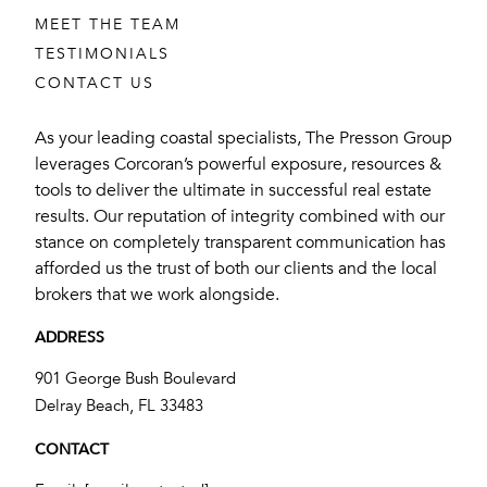
MEET THE TEAM
TESTIMONIALS
CONTACT US
As your leading coastal specialists, The Presson Group
leverages Corcoran’s powerful exposure, resources &
tools to deliver the ultimate in successful real estate
results. Our reputation of integrity combined with our
stance on completely transparent communication has
afforded us the trust of both our clients and the local
brokers that we work alongside.
ADDRESS
901 George Bush Boulevard
​​​​​​​Delray Beach, FL 33483
CONTACT