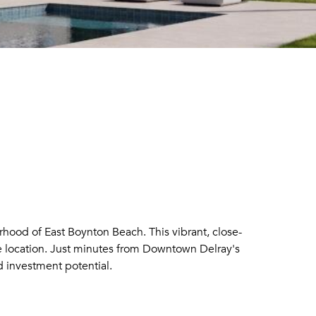
rhood of East Boynton Beach. This vibrant, close-
e location. Just minutes from Downtown Delray's
 investment potential.