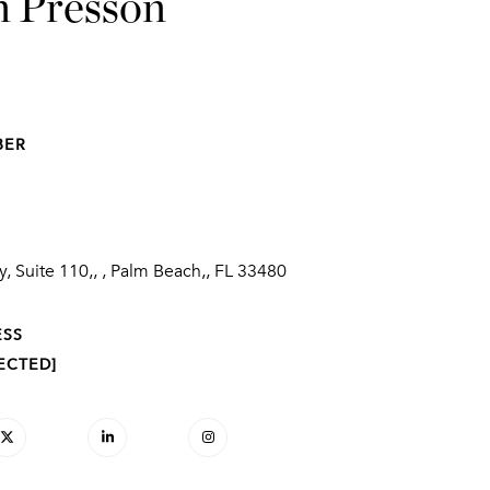
n Presson
BER
, Suite 110,, , Palm Beach,, FL 33480
ESS
ECTED]