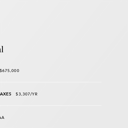
l
$675,000
TAXES
$3,307/YR
AA