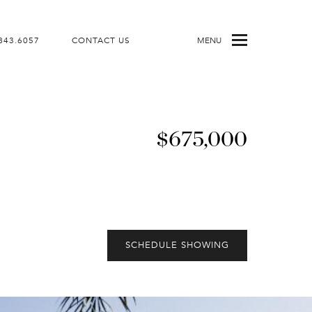
843.6057
CONTACT US
MENU
$675,000
SCHEDULE SHOWING