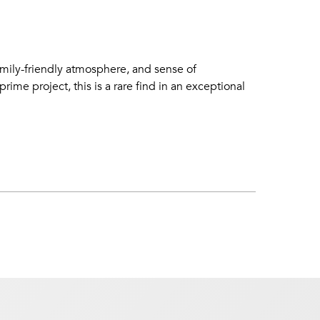
amily-friendly atmosphere, and sense of
me project, this is a rare find in an exceptional