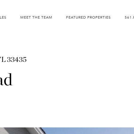
LES
MEET THE TEAM
FEATURED PROPERTIES
561.
FL 33435
ad