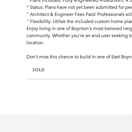
* Plans Included: Fully engineered 4-bedroom, 4.5-
* Status: Plans have not yet been submitted for p
" Architect & Engineer Fees Paid: Professionals wi
" Flexibility: Utilize the included custom home p
Enjoy living in one of Boynton's most beloved neig
community. Whether you're an end-user seeking to c
location.
Don't miss this chance to build in one of East Boy
SOLD