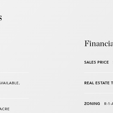
s
Financia
SALES PRICE
AVAILABLE,
REAL ESTATE 
ZONING
R-1-
 ACRE