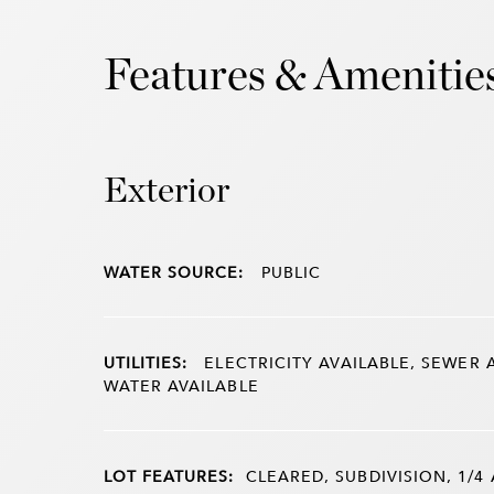
Features & Amenitie
Exterior
WATER SOURCE:
PUBLIC
UTILITIES:
ELECTRICITY AVAILABLE, SEWER 
WATER AVAILABLE
LOT FEATURES:
CLEARED, SUBDIVISION, 1/4