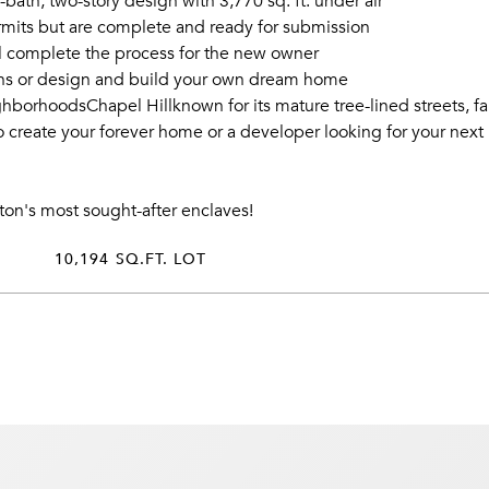
bath, two-story design with 3,770 sq. ft. under air
ermits but are complete and ready for submission
ll complete the process for the new owner
lans or design and build your own dream home
hborhoodsChapel Hillknown for its mature tree-lined streets, f
reate your forever home or a developer looking for your next pri
nton's most sought-after enclaves!
10,194 SQ.FT. LOT