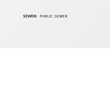
SEWER:
PUBLIC SEWER