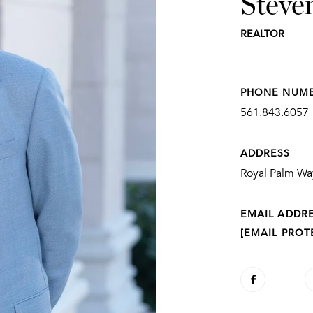
Steve
REALTOR
PHONE NUM
561.843.6057
ADDRESS
Royal Palm Way
EMAIL ADDR
[EMAIL PROT