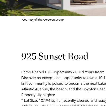
Courtesy of The Corcoran Group
925 Sunset Road
Prime Chapel Hill Opportunity - Build Your Dream
Discover an exceptional opportunity to own a 10,194
knit community is poised to become the next Lake
Atlantic Avenue, the beach, and the Boynton Beac
Property Highlights:
* Lot Size: 10,194 sq. ft. (recently cleared and read