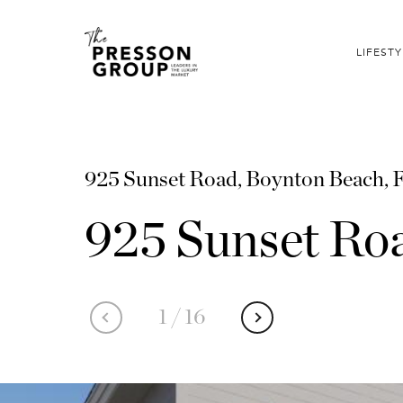
LIFESTY
925 Sunset Road, Boynton Beach, 
925 Sunset Ro
1
/
16