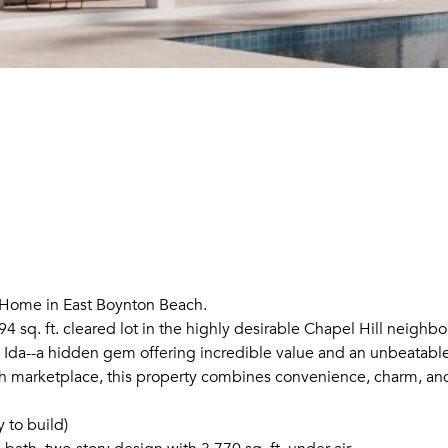
 Home in East Boynton Beach.
 sq. ft. cleared lot in the highly desirable Chapel Hill neighbo
 Ida--a hidden gem offering incredible value and an unbeatabl
h marketplace, this property combines convenience, charm, and
y to build)