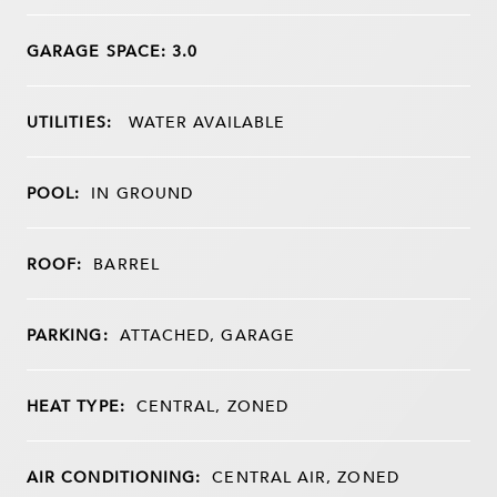
GARAGE SPACE: 3.0
UTILITIES:
WATER AVAILABLE
POOL:
IN GROUND
ROOF:
BARREL
PARKING:
ATTACHED, GARAGE
HEAT TYPE:
CENTRAL, ZONED
AIR CONDITIONING:
CENTRAL AIR, ZONED