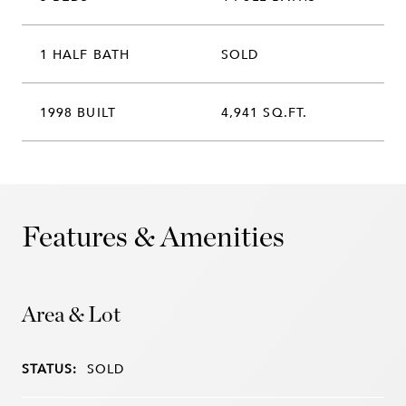
1 HALF BATH
SOLD
1998 BUILT
4,941 SQ.FT.
Features & Amenities
Area & Lot
STATUS:
SOLD