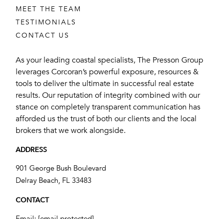
MEET THE TEAM
TESTIMONIALS
CONTACT US
As your leading coastal specialists, The Presson Group
leverages Corcoran’s powerful exposure, resources &
tools to deliver the ultimate in successful real estate
results. Our reputation of integrity combined with our
stance on completely transparent communication has
afforded us the trust of both our clients and the local
brokers that we work alongside.
ADDRESS
901 George Bush Boulevard
​​​​​​​Delray Beach, FL 33483
CONTACT
Email:
[email protected]