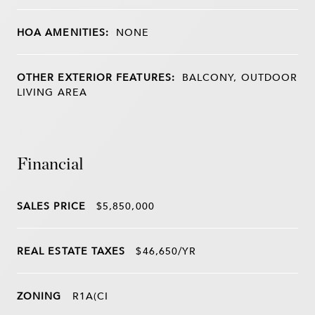
HOA AMENITIES:
NONE
OTHER EXTERIOR FEATURES:
BALCONY, OUTDOOR
LIVING AREA
Financial
SALES PRICE
$5,850,000
REAL ESTATE TAXES
$46,650/YR
ZONING
R1A(CI