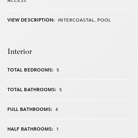
ACCESS
VIEW DESCRIPTION:
INTERCOASTAL, POOL
Interior
TOTAL BEDROOMS:
5
TOTAL BATHROOMS:
5
FULL BATHROOMS:
4
HALF BATHROOMS:
1