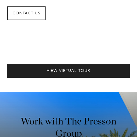
CONTACT US
VIEW VIRTUAL TOUR
Work with The Presson
Group