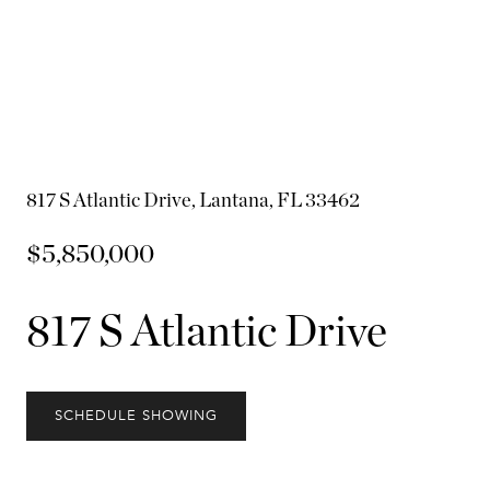
817 S Atlantic Drive, Lantana, FL 33462
$5,850,000
817 S Atlantic Drive
SCHEDULE SHOWING