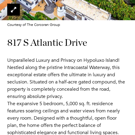
Courtesy of The Corcoran Group
817 S Atlantic Drive
Unparalleled Luxury and Privacy on Hypoluxo Island!
Nestled along the pristine Intracoastal Waterway, this
exceptional estate offers the ultimate in luxury and
seclusion. Situated on a half-acre gated compound, the
property is completely concealed from the road,
ensuring absolute privacy.
The expansive 5 bedroom, 5,000 sq. ft. residence
features soaring ceilings and water views from nearly
every room. Designed with a thoughtful, open floor
plan, the home offers the perfect balance of
sophisticated elegance and functional living spaces.