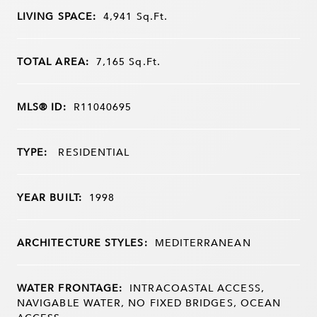
LIVING SPACE:
4,941
Sq.Ft.
TOTAL AREA:
7,165
Sq.Ft.
MLS® ID:
R11040695
TYPE:
RESIDENTIAL
YEAR BUILT:
1998
ARCHITECTURE STYLES:
MEDITERRANEAN
WATER FRONTAGE:
INTRACOASTAL ACCESS,
NAVIGABLE WATER, NO FIXED BRIDGES, OCEAN