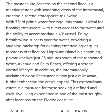
The master suite, located on the second floor, is a
massive retreat with sweeping views of the Intracoastal,
creating a serene atmosphere to unwind.
With 75' of prime water frontage, this estate is ideal for
boating enthusiasts, with direct access to the water and
the ability to accommodate a 40' vessel. Enjoy
breathtaking sunsets over the water, providing a
stunning backdrop for evening entertaining or quiet
moments of reflection. Hypoluxo Island is a charming,
private enclave just 25 minutes south of the renowned
Worth Avenue and Palm Beach, offering a serene
coastal lifestyle. In addition, the internationally
acclaimed Nobu Restaurant is now just a mile away,
further enhancing the area's appeal. This extraordinary
estate is a must-see for those seeking a refined and
exclusive living experience in one of the most sought-
after locations on the Florida coastline.
5 BEDS
4 FULL BATHS