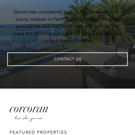
Steven has consistently been a Top Producer in the
luxury markets in Palm Beach County. If integrity,
persistence and results are traits you believe can
make the difference in your real estate transactions,
contact Steven Presson.
CONTACT US
FEATURED PROPERTIES