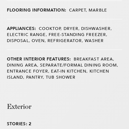
FLOORING INFORMATION:
CARPET, MARBLE
APPLIANCES:
COOKTOP, DRYER, DISHWASHER,
ELECTRIC RANGE, FREE-STANDING FREEZER,
DISPOSAL, OVEN, REFRIGERATOR, WASHER
OTHER INTERIOR FEATURES:
BREAKFAST AREA,
DINING AREA, SEPARATE/FORMAL DINING ROOM,
ENTRANCE FOYER, EAT-IN KITCHEN, KITCHEN
ISLAND, PANTRY, TUB SHOWER
Exterior
STORIES: 2