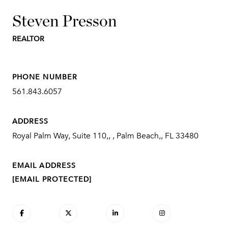
Steven Presson
REALTOR
PHONE NUMBER
561.843.6057
ADDRESS
Royal Palm Way, Suite 110,, , Palm Beach,, FL 33480
EMAIL ADDRESS
[EMAIL PROTECTED]