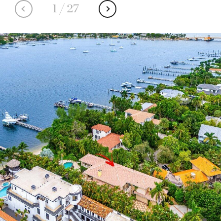
1
/
27