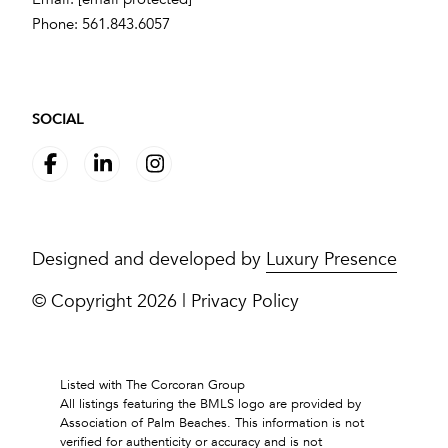
Phone:
561.843.6057
SOCIAL
Designed and developed by
Luxury Presence
© Copyright
2026
|
Privacy Policy
Listed with The Corcoran Group
All listings featuring the BMLS logo are provided by
Association of Palm Beaches. This information is not
verified for authenticity or accuracy and is not