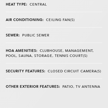
HEAT TYPE:
CENTRAL
AIR CONDITIONING:
CEILING FAN(S)
SEWER:
PUBLIC SEWER
HOA AMENITIES:
CLUBHOUSE, MANAGEMENT,
POOL, SAUNA, STORAGE, TENNIS COURT(S)
SECURITY FEATURES:
CLOSED CIRCUIT CAMERA(S)
OTHER EXTERIOR FEATURES:
PATIO, TV ANTENNA