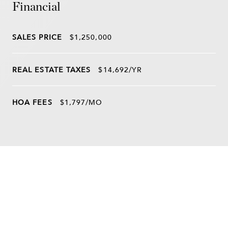
Financial
SALES PRICE
$1,250,000
REAL ESTATE TAXES
$14,692/YR
HOA FEES
$1,797/MO