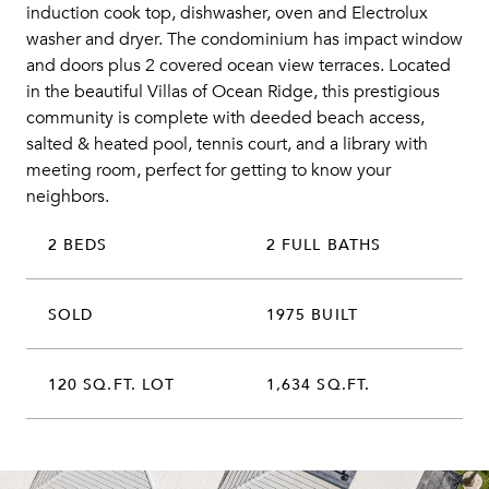
induction cook top, dishwasher, oven and Electrolux
washer and dryer. The condominium has impact window
and doors plus 2 covered ocean view terraces. Located
in the beautiful Villas of Ocean Ridge, this prestigious
community is complete with deeded beach access,
salted & heated pool, tennis court, and a library with
meeting room, perfect for getting to know your
neighbors.
2 BEDS
2 FULL BATHS
SOLD
1975 BUILT
120 SQ.FT. LOT
1,634 SQ.FT.