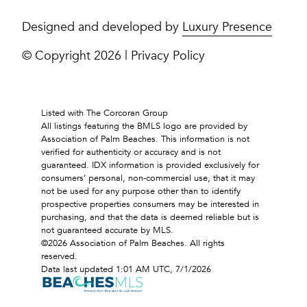
Designed and developed by
Luxury Presence
© Copyright
2026
|
Privacy Policy
Listed with The Corcoran Group
All listings featuring the BMLS logo are provided by
Association of Palm Beaches. This information is not
verified for authenticity or accuracy and is not
guaranteed.
IDX information is provided exclusively for
consumers’ personal, non-commercial use, that it may
not be used for any purpose other than to identify
prospective properties consumers may be interested in
purchasing, and that the data is deemed reliable but is
not guaranteed accurate by MLS.
©2026 Association of Palm Beaches. All rights
reserved.
Data last updated 1:01 AM UTC, 7/1/2026