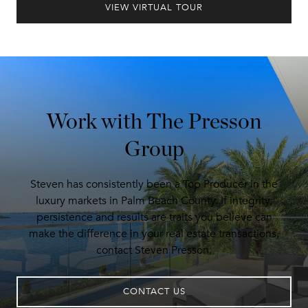
VIEW VIRTUAL TOUR
Work with The Presson
Group
Steven has consistently been a Top Producer in the
luxury markets in Palm Beach County. If integrity,
persistence and results are traits you believe can
make the difference in your real estate transactions,
contact Steven Presson.
CONTACT US