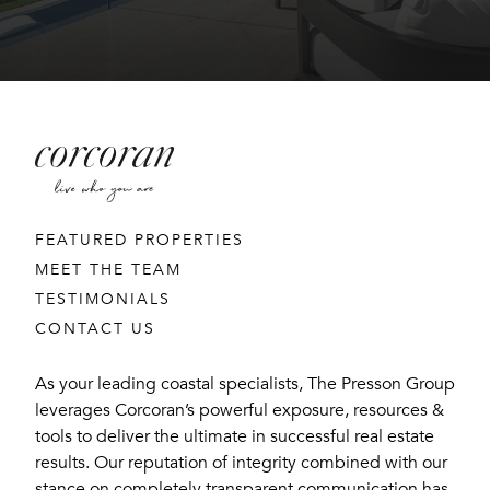
FEATURED PROPERTIES
MEET THE TEAM
TESTIMONIALS
CONTACT US
As your leading coastal specialists, The Presson Group
leverages Corcoran’s powerful exposure, resources &
tools to deliver the ultimate in successful real estate
results. Our reputation of integrity combined with our
stance on completely transparent communication has