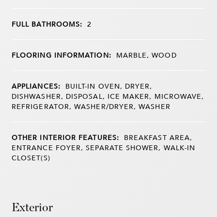
FULL BATHROOMS:
2
FLOORING INFORMATION:
MARBLE, WOOD
APPLIANCES:
BUILT-IN OVEN, DRYER,
DISHWASHER, DISPOSAL, ICE MAKER, MICROWAVE,
REFRIGERATOR, WASHER/DRYER, WASHER
OTHER INTERIOR FEATURES:
BREAKFAST AREA,
ENTRANCE FOYER, SEPARATE SHOWER, WALK-IN
CLOSET(S)
Exterior