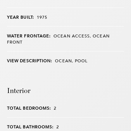
YEAR BUILT:
1975
WATER FRONTAGE:
OCEAN ACCESS, OCEAN
FRONT
VIEW DESCRIPTION:
OCEAN, POOL
Interior
TOTAL BEDROOMS:
2
TOTAL BATHROOMS:
2