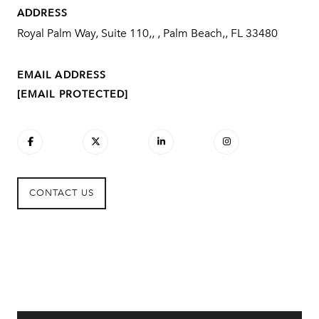
ADDRESS
Royal Palm Way, Suite 110,, , Palm Beach,, FL 33480
EMAIL ADDRESS
[EMAIL PROTECTED]
CONTACT US