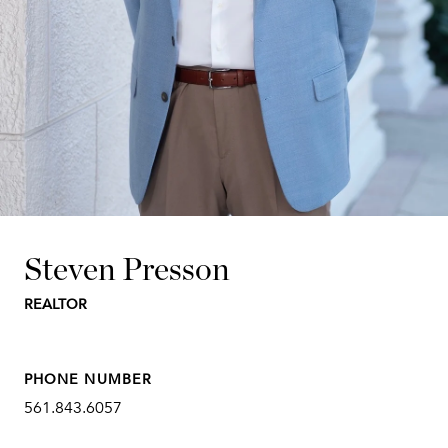
Steven Presson
REALTOR
PHONE NUMBER
561.843.6057