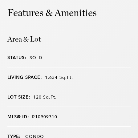
Features & Amenities
Area & Lot
STATUS:
SOLD
LIVING SPACE:
1,634
Sq.Ft.
LOT SIZE:
120
Sq.Ft.
MLS® ID:
R10909310
TYPE:
CONDO