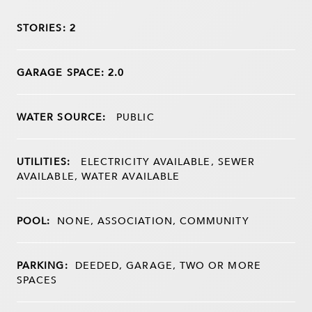
STORIES: 2
GARAGE SPACE: 2.0
WATER SOURCE:
PUBLIC
UTILITIES:
ELECTRICITY AVAILABLE, SEWER
AVAILABLE, WATER AVAILABLE
POOL:
NONE, ASSOCIATION, COMMUNITY
PARKING:
DEEDED, GARAGE, TWO OR MORE
SPACES