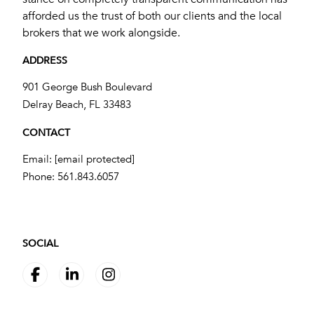
afforded us the trust of both our clients and the local
brokers that we work alongside.
ADDRESS
901 George Bush Boulevard
​​​​​​​Delray Beach, FL 33483
CONTACT
Email:
[email protected]
Phone:
561.843.6057
SOCIAL