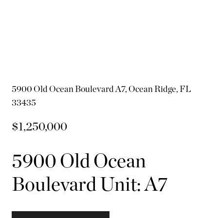
5900 Old Ocean Boulevard A7, Ocean Ridge, FL
33435
$1,250,000
5900 Old Ocean
Boulevard Unit: A7