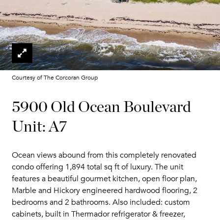
Courtesy of The Corcoran Group
5900 Old Ocean Boulevard
Unit: A7
Ocean views abound from this completely renovated
condo offering 1,894 total sq ft of luxury. The unit
features a beautiful gourmet kitchen, open floor plan,
Marble and Hickory engineered hardwood flooring, 2
bedrooms and 2 bathrooms. Also included: custom
cabinets, built in Thermador refrigerator & freezer,