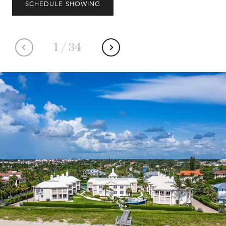
SCHEDULE SHOWING
1
/
34