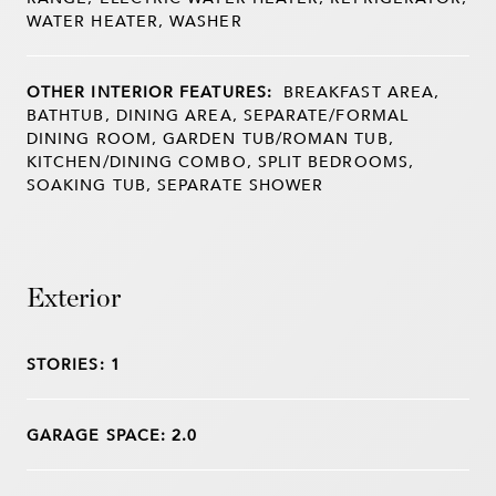
WATER HEATER, WASHER
OTHER INTERIOR FEATURES:
BREAKFAST AREA,
BATHTUB, DINING AREA, SEPARATE/FORMAL
DINING ROOM, GARDEN TUB/ROMAN TUB,
KITCHEN/DINING COMBO, SPLIT BEDROOMS,
SOAKING TUB, SEPARATE SHOWER
Exterior
STORIES: 1
GARAGE SPACE: 2.0