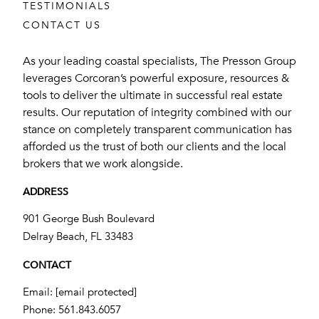
TESTIMONIALS
CONTACT US
As your leading coastal specialists, The Presson Group
leverages Corcoran’s powerful exposure, resources &
tools to deliver the ultimate in successful real estate
results. Our reputation of integrity combined with our
stance on completely transparent communication has
afforded us the trust of both our clients and the local
brokers that we work alongside.
ADDRESS
901 George Bush Boulevard
​​​​​​​Delray Beach, FL 33483
CONTACT
Email:
[email protected]
Phone:
561.843.6057