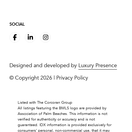
SOCIAL
Designed and developed by
Luxury Presence
© Copyright
2026
|
Privacy Policy
Listed with The Corcoran Group
All listings featuring the BMLS logo are provided by
Association of Palm Beaches. This information is not
verified for authenticity or accuracy and is not
guaranteed.
IDX information is provided exclusively for
consumers’ personal, non-commercial use, that it may