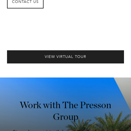
CONTACT US
VIEW VIRTUAL TOUR
Work with The Presson
Group