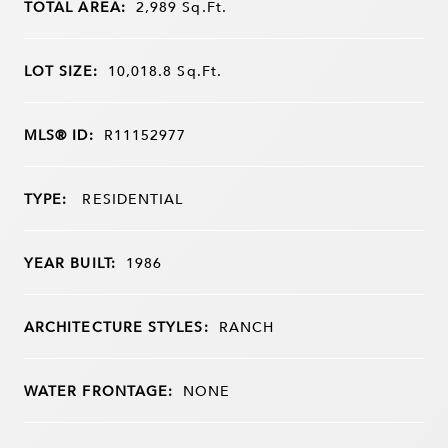
TOTAL AREA:
2,989
Sq.Ft.
LOT SIZE:
10,018.8
Sq.Ft.
MLS® ID:
R11152977
TYPE:
RESIDENTIAL
YEAR BUILT:
1986
ARCHITECTURE STYLES:
RANCH
WATER FRONTAGE:
NONE