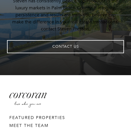
Steven has consistently been a Top Producer in the
luxury markets in Palm Beach County. If integrity,
persistence and results are traits you believe can
make the difference in your real estate transactions,
contact Steven Presson.
CONTACT US
FEATURED PROPERTIES
MEET THE TEAM