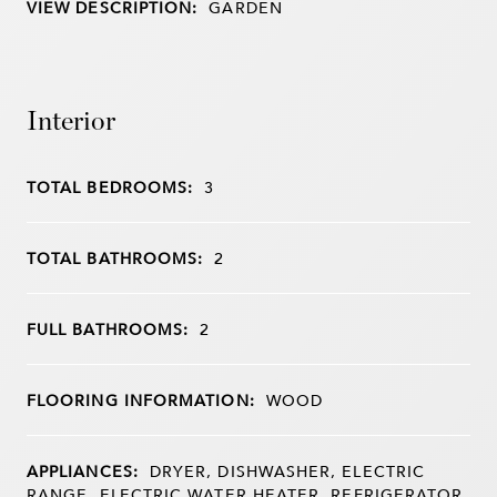
VIEW DESCRIPTION:
GARDEN
Interior
TOTAL BEDROOMS:
3
TOTAL BATHROOMS:
2
FULL BATHROOMS:
2
FLOORING INFORMATION:
WOOD
APPLIANCES:
DRYER, DISHWASHER, ELECTRIC
RANGE, ELECTRIC WATER HEATER, REFRIGERATOR,