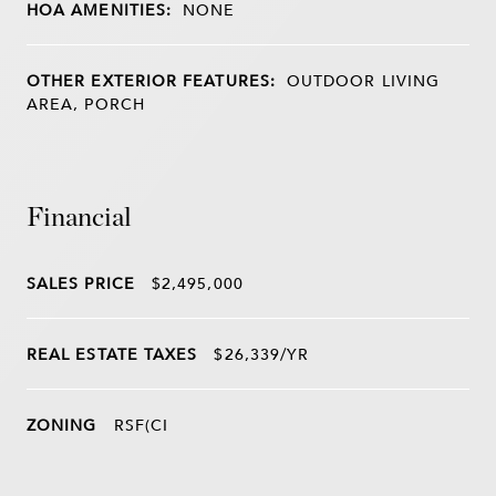
HOA AMENITIES:
NONE
OTHER EXTERIOR FEATURES:
OUTDOOR LIVING
AREA, PORCH
Financial
SALES PRICE
$2,495,000
REAL ESTATE TAXES
$26,339/YR
ZONING
RSF(CI