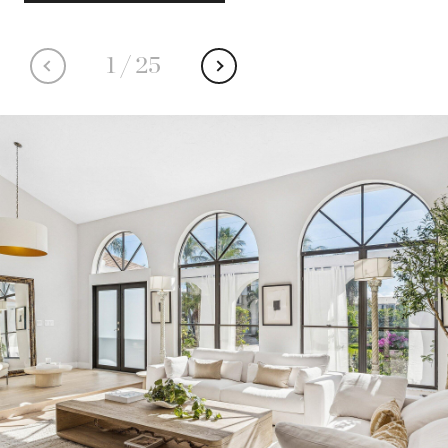
1
/
25