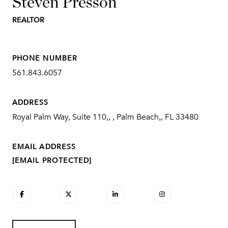
Steven Presson
REALTOR
PHONE NUMBER
561.843.6057
ADDRESS
Royal Palm Way, Suite 110,, , Palm Beach,, FL 33480
EMAIL ADDRESS
[EMAIL PROTECTED]