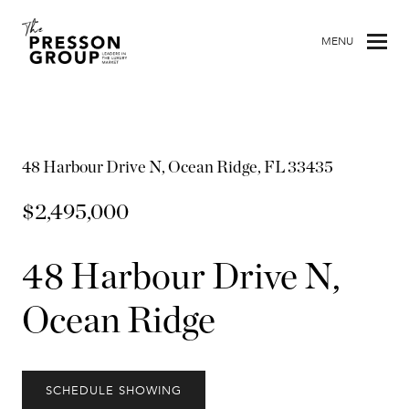
MENU
48 Harbour Drive N, Ocean Ridge, FL 33435
$2,495,000
48 Harbour Drive N,
Ocean Ridge
SCHEDULE SHOWING