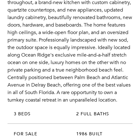
throughout, a brand-new kitchen with custom cabinetry,
quartzite countertops, and new appliances, updated
laundry cabinetry, beautifully renovated bathrooms, new
doors, hardware, and baseboards. The home features
high ceilings, a wide-open floor plan, and an oversized
primary suite. Professionally landscaped with new sod,
the outdoor space is equally impressive. Ideally located
along Ocean Ridge's exclusive mile-and-a-half stretch
ocean on one side, luxury homes on the other with no
private parking and a true neighborhood beach feel.
Centrally positioned between Palm Beach and Atlantic
Avenue in Delray Beach, offering one of the best values
in all of South Florida. A rare opportunity to own a
turnkey coastal retreat in an unparalleled location.
3 BEDS
2 FULL BATHS
FOR SALE
1986 BUILT