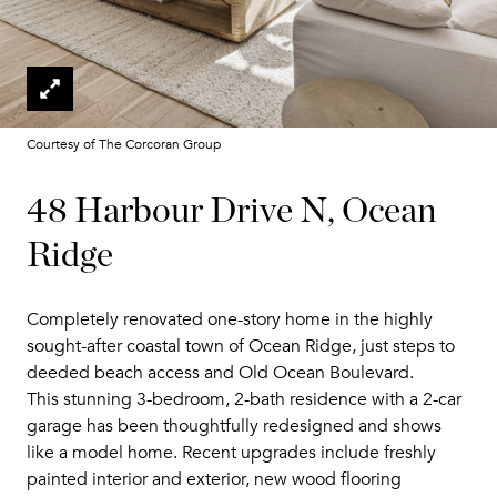
Courtesy of The Corcoran Group
48 Harbour Drive N, Ocean
Ridge
Completely renovated one-story home in the highly
sought-after coastal town of Ocean Ridge, just steps to
deeded beach access and Old Ocean Boulevard.
This stunning 3-bedroom, 2-bath residence with a 2-car
garage has been thoughtfully redesigned and shows
like a model home. Recent upgrades include freshly
painted interior and exterior, new wood flooring