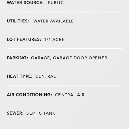
WATER SOURCE:
PUBLIC
UTILITIES:
WATER AVAILABLE
LOT FEATURES:
1/4 ACRE
PARKING:
GARAGE, GARAGE DOOR OPENER
HEAT TYPE:
CENTRAL
AIR CONDITIONING:
CENTRAL AIR
SEWER:
SEPTIC TANK