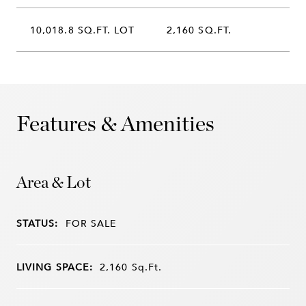
10,018.8 SQ.FT. LOT
2,160 SQ.FT.
Features & Amenities
Area & Lot
STATUS:
FOR SALE
LIVING SPACE:
2,160
Sq.Ft.