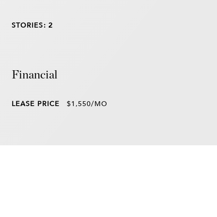
STORIES: 2
Financial
LEASE PRICE
$1,550/MO