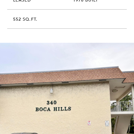
552 SQ.FT.