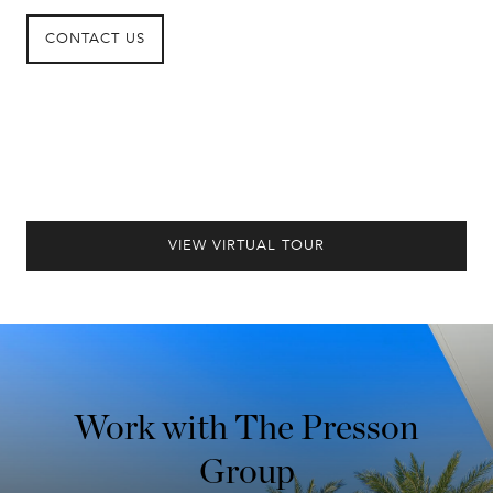
CONTACT US
VIEW VIRTUAL TOUR
Work with The Presson
Group