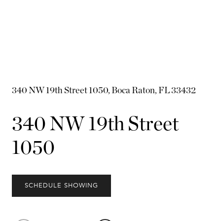
340 NW 19th Street 1050, Boca Raton, FL 33432
340 NW 19th Street
1050
SCHEDULE SHOWING