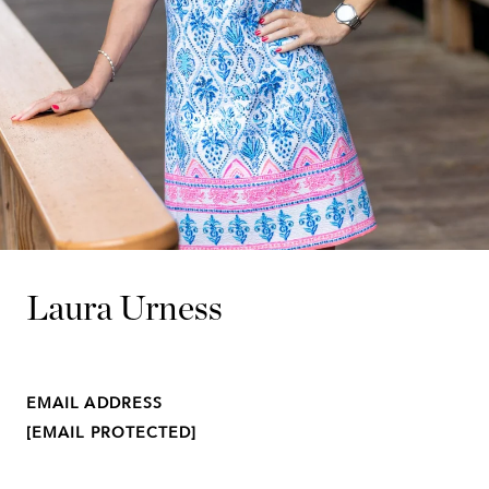
Laura Urness
EMAIL ADDRESS
[EMAIL PROTECTED]