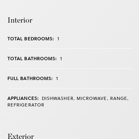
Interior
TOTAL BEDROOMS:
1
TOTAL BATHROOMS:
1
FULL BATHROOMS:
1
APPLIANCES:
DISHWASHER, MICROWAVE, RANGE,
REFRIGERATOR
Exterior