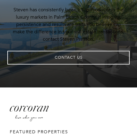
Steven has consistently been a Top Producer in the
luxury markets in Palm Beach County. If integrity,
persistence and results are traits you believe can
make the difference in your real estate transactions,
contact Steven Presson.
CONTACT US
FEATURED PROPERTIES