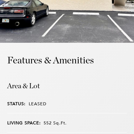
Features & Amenities
Area & Lot
STATUS:
LEASED
LIVING SPACE:
552
Sq.Ft.