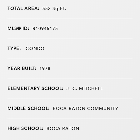
TOTAL AREA:
552
Sq.Ft.
MLS® ID:
R10945175
TYPE:
CONDO
YEAR BUILT:
1978
ELEMENTARY SCHOOL:
J. C. MITCHELL
MIDDLE SCHOOL:
BOCA RATON COMMUNITY
HIGH SCHOOL:
BOCA RATON