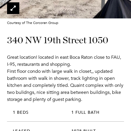
Courtesy of The Corcoran Group
340 NW 19th Street 1050
Great location! located in east Boca Raton close to FAU,
I-95, restaurants and shopping.
First floor condo with large walk in closet,, updated
bathroom with walk in shower, track lighting in open
kitchen and completely titled. Quaint complex with only
two bulidngs, nice sitting area between buildings, bike
storage and plenty of guest parking.
1 BEDS
1 FULL BATH
LEASED
1978 BUILT