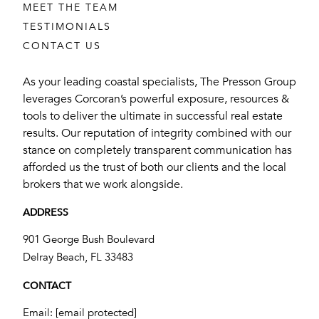
MEET THE TEAM
TESTIMONIALS
CONTACT US
As your leading coastal specialists, The Presson Group
leverages Corcoran’s powerful exposure, resources &
tools to deliver the ultimate in successful real estate
results. Our reputation of integrity combined with our
stance on completely transparent communication has
afforded us the trust of both our clients and the local
brokers that we work alongside.
ADDRESS
901 George Bush Boulevard
​​​​​​​Delray Beach, FL 33483
CONTACT
Email:
[email protected]