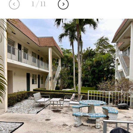
1
/
11