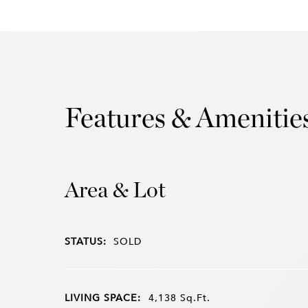
Features & Amenitie
Area & Lot
STATUS:
SOLD
LIVING SPACE:
4,138
Sq.Ft.