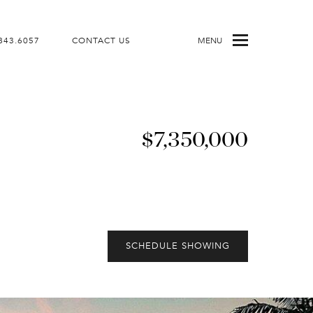
843.6057
CONTACT US
MENU
$7,350,000
SCHEDULE SHOWING