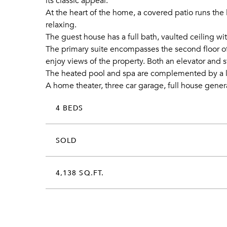
its classic appeal.
At the heart of the home, a covered patio runs the 
relaxing.
The guest house has a full bath, vaulted ceiling w
The primary suite encompasses the second floor of
enjoy views of the property. Both an elevator and s
The heated pool and spa are complemented by a la
A home theater, three car garage, full house genera
4 BEDS
SOLD
4,138 SQ.FT.