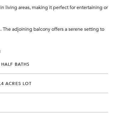
 living areas, making it perfect for entertaining or
The adjoining balcony offers a serene setting to
g
 HALF BATHS
.4 ACRES LOT