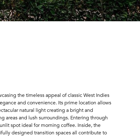
wcasing the timeless appeal of classic West Indies
 elegance and convenience. Its prime location allows
tacular natural light creating a bright and
ng areas and lush surroundings. Entering through
lit spot ideal for morning coffee. Inside, the
fully designed transition spaces all contribute to