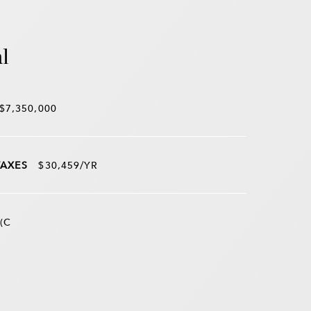
l
$7,350,000
TAXES
$30,459/YR
(C