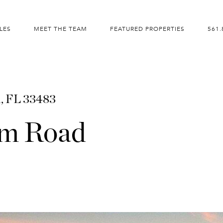
LES
MEET THE TEAM
FEATURED PROPERTIES
561.
m, FL 33483
am Road