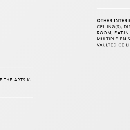
OTHER INTERI
CEILING(S), 
ROOM, EAT-IN
MULTIPLE EN 
VAULTED CEILI
 THE ARTS K-