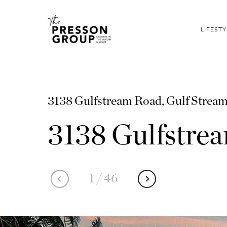
LIFESTY
3138 Gulfstream Road, Gulf Strea
3138 Gulfstre
1
/
46