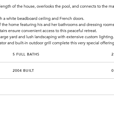
length of the house, overlooks the pool, and connects to the main
ith a white beadboard ceiling and French doors.
 the home featuring his and her bathrooms and dressing rooms. 
tairs ensure convenient access to this peaceful retreat.
rge yard and lush landscaping with extensive custom lighting.
tor and built-in outdoor grill complete this very special offerin
5 FULL BATHS
2
2004 BUILT
0