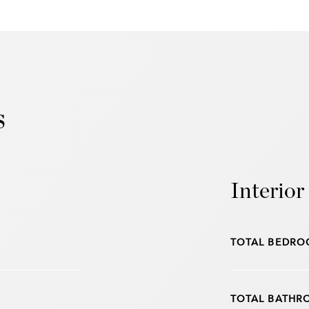
s
Interior
TOTAL BEDRO
TOTAL BATHR