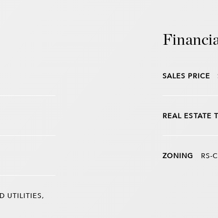
Financia
SALES PRICE
REAL ESTATE 
ZONING
RS-C
UTILITIES,