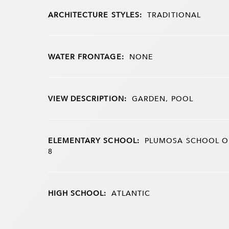
ARCHITECTURE STYLES:
TRADITIONAL
WATER FRONTAGE:
NONE
VIEW DESCRIPTION:
GARDEN, POOL
ELEMENTARY SCHOOL:
PLUMOSA SCHOOL OF
8
HIGH SCHOOL:
ATLANTIC