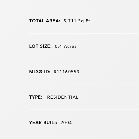
TOTAL AREA:
5,711
Sq.Ft.
LOT SIZE:
0.4
Acres
MLS® ID:
R11160553
TYPE:
RESIDENTIAL
YEAR BUILT:
2004