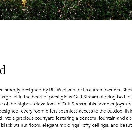
ad
s expertly designed by Bill Wietsma for its current owners. Sho
 large lot in the heart of prestigious Gulf Stream offering both
e of the highest elevations in Gulf Stream, this home enjoys spec
signed, every room offers seamless access to the outdoor livi
nto a gracious courtyard featuring a peaceful fountain and a sun
lack walnut floors, elegant moldings, lofty ceilings, and beauti