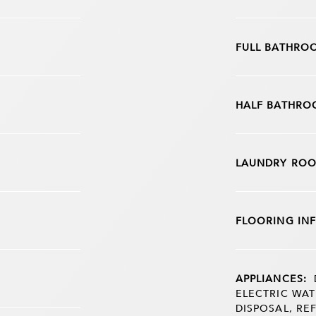
FULL BATHRO
HALF BATHRO
LAUNDRY ROO
FLOORING IN
APPLIANCES:
ELECTRIC WAT
DISPOSAL, RE