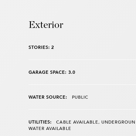
Exterior
STORIES: 2
GARAGE SPACE: 3.0
WATER SOURCE:
PUBLIC
UTILITIES:
CABLE AVAILABLE, UNDERGROUND 
WATER AVAILABLE