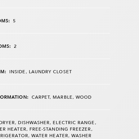
OMS:
5
OMS:
2
M:
INSIDE, LAUNDRY CLOSET
FORMATION:
CARPET, MARBLE, WOOD
DRYER, DISHWASHER, ELECTRIC RANGE,
ER HEATER, FREE-STANDING FREEZER,
FRIGERATOR, WATER HEATER, WASHER