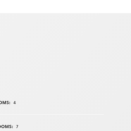
OMS:
4
OOMS:
7