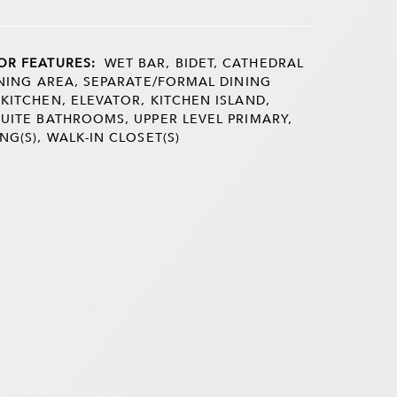
OR FEATURES:
WET BAR, BIDET, CATHEDRAL
DINING AREA, SEPARATE/FORMAL DINING
 KITCHEN, ELEVATOR, KITCHEN ISLAND,
SUITE BATHROOMS, UPPER LEVEL PRIMARY,
NG(S), WALK-IN CLOSET(S)