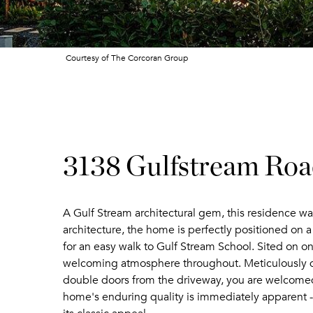
Courtesy of The Corcoran Group
3138 Gulfstream Ro
A Gulf Stream architectural gem, this residence wa
architecture, the home is perfectly positioned on a
for an easy walk to Gulf Stream School. Sited on on
welcoming atmosphere throughout. Meticulously de
double doors from the driveway, you are welcomed i
home's enduring quality is immediately apparent - b