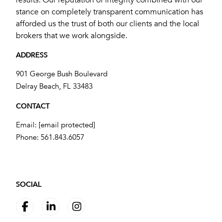
stance on completely transparent communication has
afforded us the trust of both our clients and the local
brokers that we work alongside.
ADDRESS
901 George Bush Boulevard
​​​​​​​Delray Beach, FL 33483
CONTACT
Email:
[email protected]
Phone:
561.843.6057
SOCIAL