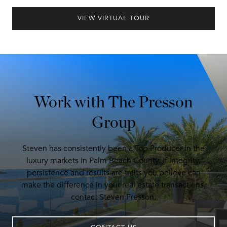
VIEW VIRTUAL TOUR
Work with The Presson
Group
Steven has consistently been a Top Producer in the
luxury markets in Palm Beach County. If integrity,
persistence and results are traits you believe can
make the difference in your real estate transactions,
contact Steven Presson.