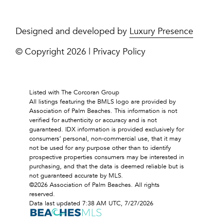
Designed and developed by
Luxury Presence
© Copyright
2026
|
Privacy Policy
Listed with The Corcoran Group
All listings featuring the BMLS logo are provided by
Association of Palm Beaches. This information is not
verified for authenticity or accuracy and is not
guaranteed.
IDX information is provided exclusively for
consumers’ personal, non-commercial use, that it may
not be used for any purpose other than to identify
prospective properties consumers may be interested in
purchasing, and that the data is deemed reliable but is
not guaranteed accurate by MLS.
©2026 Association of Palm Beaches. All rights
reserved.
Data last updated 7:38 AM UTC, 7/27/2026