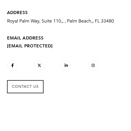
ADDRESS
Royal Palm Way, Suite 110,, , Palm Beach,, FL 33480
EMAIL ADDRESS
[EMAIL PROTECTED]
CONTACT US