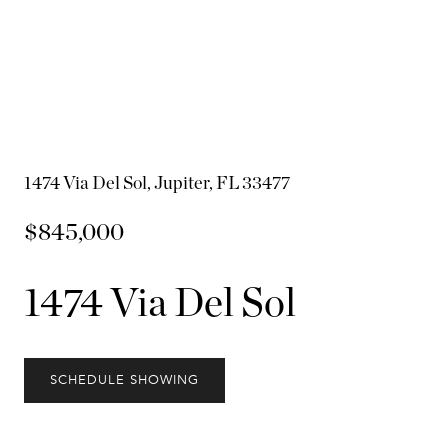
1474 Via Del Sol, Jupiter, FL 33477
$845,000
1474 Via Del Sol
SCHEDULE SHOWING