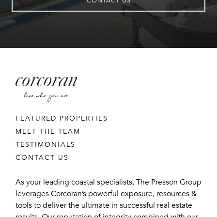
CONTACT US
FEATURED PROPERTIES
MEET THE TEAM
TESTIMONIALS
CONTACT US
As your leading coastal specialists, The Presson Group
leverages Corcoran’s powerful exposure, resources &
tools to deliver the ultimate in successful real estate
results. Our reputation of integrity combined with our