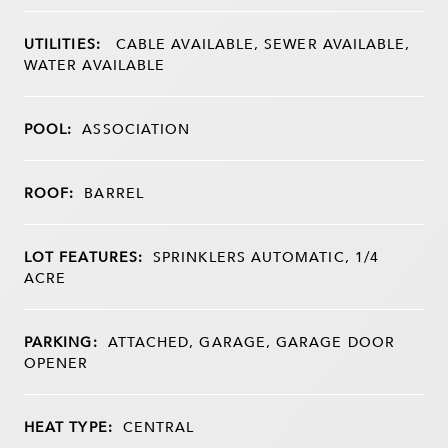
UTILITIES:
CABLE AVAILABLE, SEWER AVAILABLE,
WATER AVAILABLE
POOL:
ASSOCIATION
ROOF:
BARREL
LOT FEATURES:
SPRINKLERS AUTOMATIC, 1/4
ACRE
PARKING:
ATTACHED, GARAGE, GARAGE DOOR
OPENER
HEAT TYPE:
CENTRAL