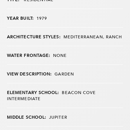
YEAR BUILT:
1979
ARCHITECTURE STYLES:
MEDITERRANEAN, RANCH
WATER FRONTAGE:
NONE
VIEW DESCRIPTION:
GARDEN
ELEMENTARY SCHOOL:
BEACON COVE
INTERMEDIATE
MIDDLE SCHOOL:
JUPITER