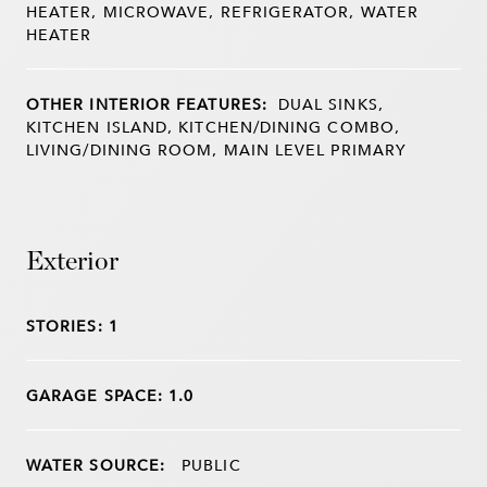
HEATER, MICROWAVE, REFRIGERATOR, WATER
HEATER
OTHER INTERIOR FEATURES:
DUAL SINKS,
KITCHEN ISLAND, KITCHEN/DINING COMBO,
LIVING/DINING ROOM, MAIN LEVEL PRIMARY
Exterior
STORIES: 1
GARAGE SPACE: 1.0
WATER SOURCE:
PUBLIC