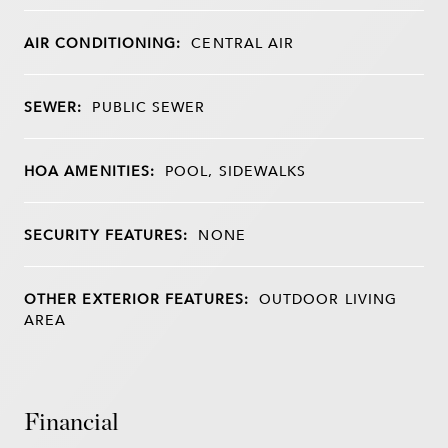
AIR CONDITIONING:
CENTRAL AIR
SEWER:
PUBLIC SEWER
HOA AMENITIES:
POOL, SIDEWALKS
SECURITY FEATURES:
NONE
OTHER EXTERIOR FEATURES:
OUTDOOR LIVING
AREA
Financial