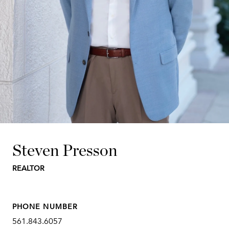
Steven Presson
REALTOR
PHONE NUMBER
561.843.6057