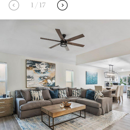
1
/
17