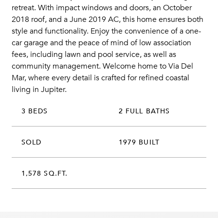
retreat. With impact windows and doors, an October
2018 roof, and a June 2019 AC, this home ensures both
style and functionality. Enjoy the convenience of a one-
car garage and the peace of mind of low association
fees, including lawn and pool service, as well as
community management. Welcome home to Via Del
Mar, where every detail is crafted for refined coastal
living in Jupiter.
3 BEDS
2 FULL BATHS
SOLD
1979 BUILT
1,578 SQ.FT.