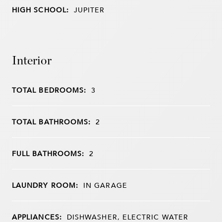
HIGH SCHOOL:
JUPITER
Interior
TOTAL BEDROOMS:
3
TOTAL BATHROOMS:
2
FULL BATHROOMS:
2
LAUNDRY ROOM:
IN GARAGE
APPLIANCES:
DISHWASHER, ELECTRIC WATER