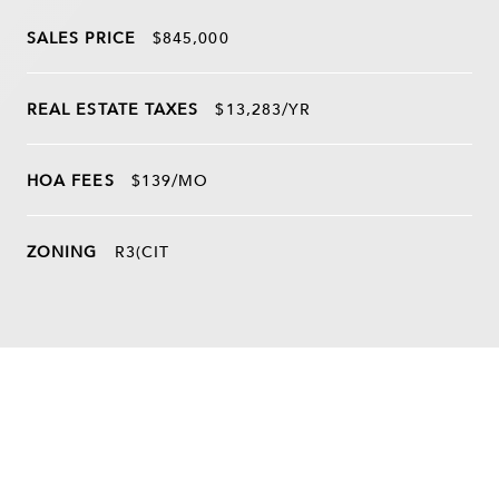
SALES PRICE
$845,000
REAL ESTATE TAXES
$13,283/YR
HOA FEES
$139/MO
ZONING
R3(CIT