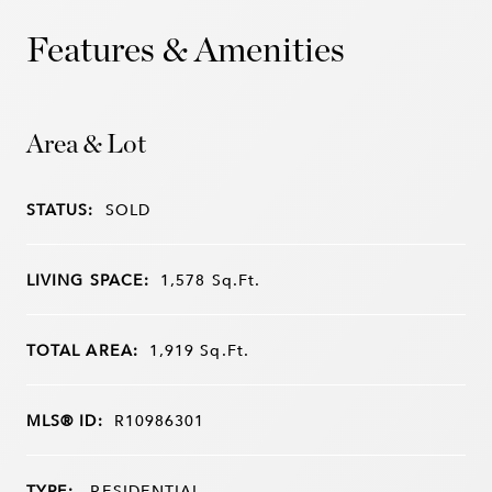
Features & Amenities
Area & Lot
STATUS:
SOLD
LIVING SPACE:
1,578
Sq.Ft.
TOTAL AREA:
1,919
Sq.Ft.
MLS® ID:
R10986301
TYPE:
RESIDENTIAL