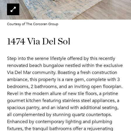
Courtesy of The Corcoran Group
1474 Via Del Sol
Step into the serene lifestyle offered by this recently
renovated beach bungalow nestled within the exclusive
Via Del Mar community. Boasting a fresh construction
ambiance, this property is a rare gem, complete with 3
bedrooms, 2 bathrooms, and an inviting open floorplan.
Revel in the modern allure of new tile floors, a pristine
gourmet kitchen featuring stainless steel appliances, a
spacious pantry, and an island with additional seating,
all complemented by stunning quartz countertops.
Enhanced by contemporary lighting and plumbing
fixtures, the tranquil bathrooms offer a rejuvenating