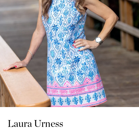
Laura Urness