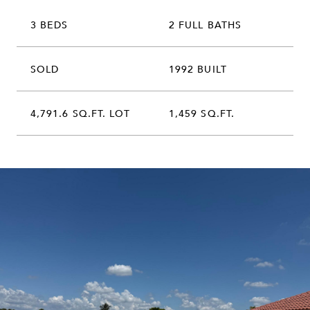
3 BEDS
2 FULL BATHS
SOLD
1992 BUILT
4,791.6 SQ.FT. LOT
1,459 SQ.FT.