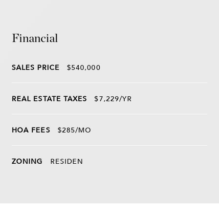
Financial
SALES PRICE
$540,000
REAL ESTATE TAXES
$7,229/YR
HOA FEES
$285/MO
ZONING
RESIDEN