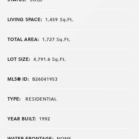
LIVING SPACE:
1,459
Sq.Ft.
TOTAL AREA:
1,727
Sq.Ft.
LOT SIZE:
4,791.6
Sq.Ft.
MLS® ID:
B26041953
TYPE:
RESIDENTIAL
YEAR BUILT:
1992
WATER FRONTAGE:
NONE