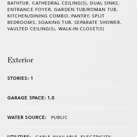
BATHTUB, CATHEDRAL CEILING(S), DUAL SINKS,
ENTRANCE FOYER, GARDEN TUB/ROMAN TUB,
KITCHEN/DINING COMBO, PANTRY, SPLIT
BEDROOMS, SOAKING TUB, SEPARATE SHOWER,
VAULTED CEILING(S), WALK-IN CLOSET(S)
Exterior
STORIES: 1
GARAGE SPACE: 1.0
WATER SOURCE:
PUBLIC
UTILITIES:
CABLE AVAILABLE, ELECTRICITY