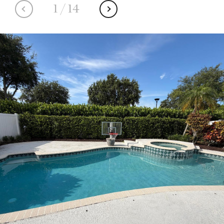
1
/
14