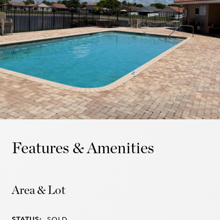
Features & Amenities
Area & Lot
STATUS:
SOLD