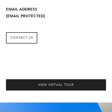
EMAIL ADDRESS
[EMAIL PROTECTED]
CONTACT US
VIEW VIRTUAL TOUR