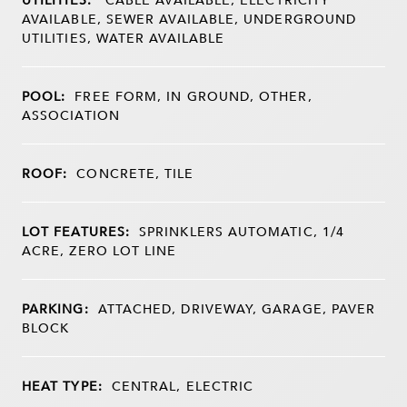
AVAILABLE, SEWER AVAILABLE, UNDERGROUND
UTILITIES, WATER AVAILABLE
POOL:
FREE FORM, IN GROUND, OTHER,
ASSOCIATION
ROOF:
CONCRETE, TILE
LOT FEATURES:
SPRINKLERS AUTOMATIC, 1/4
ACRE, ZERO LOT LINE
PARKING:
ATTACHED, DRIVEWAY, GARAGE, PAVER
BLOCK
HEAT TYPE:
CENTRAL, ELECTRIC