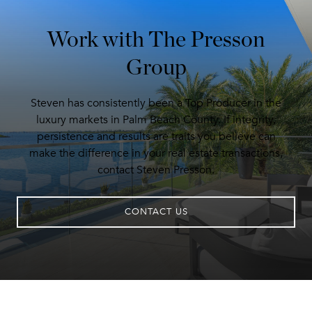
Work with The Presson
Group
Steven has consistently been a Top Producer in the
luxury markets in Palm Beach County. If integrity,
persistence and results are traits you believe can
make the difference in your real estate transactions,
contact Steven Presson.
CONTACT US