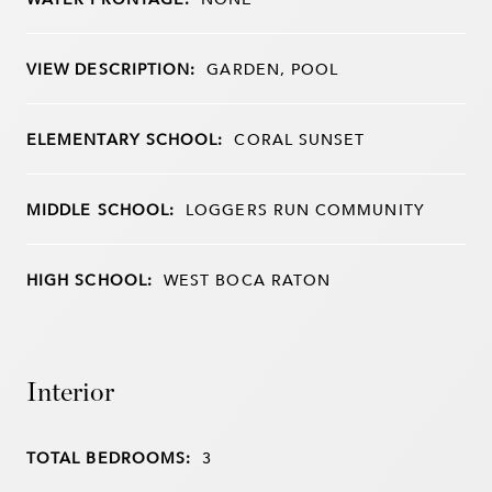
VIEW DESCRIPTION:
GARDEN, POOL
ELEMENTARY SCHOOL:
CORAL SUNSET
MIDDLE SCHOOL:
LOGGERS RUN COMMUNITY
HIGH SCHOOL:
WEST BOCA RATON
Interior
TOTAL BEDROOMS:
3