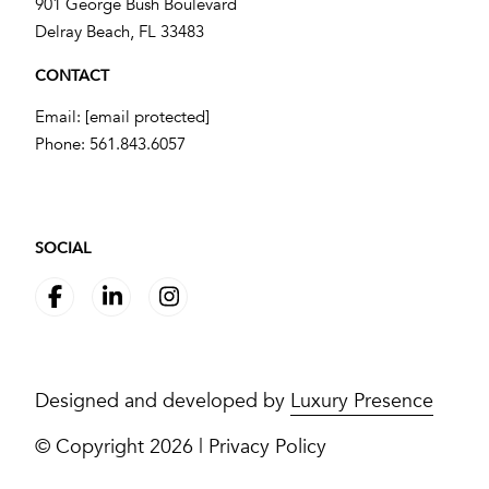
901 George Bush Boulevard
​​​​​​​Delray Beach, FL 33483
CONTACT
Email:
[email protected]
Phone:
561.843.6057
SOCIAL
Designed and developed by
Luxury Presence
© Copyright
2026
|
Privacy Policy