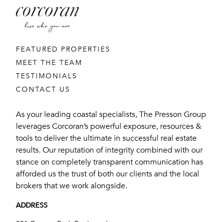
FEATURED PROPERTIES
MEET THE TEAM
TESTIMONIALS
CONTACT US
As your leading coastal specialists, The Presson Group
leverages Corcoran’s powerful exposure, resources &
tools to deliver the ultimate in successful real estate
results. Our reputation of integrity combined with our
stance on completely transparent communication has
afforded us the trust of both our clients and the local
brokers that we work alongside.
ADDRESS