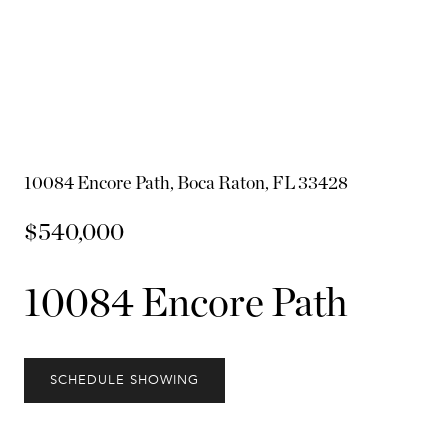
10084 Encore Path, Boca Raton, FL 33428
$540,000
10084 Encore Path
SCHEDULE SHOWING