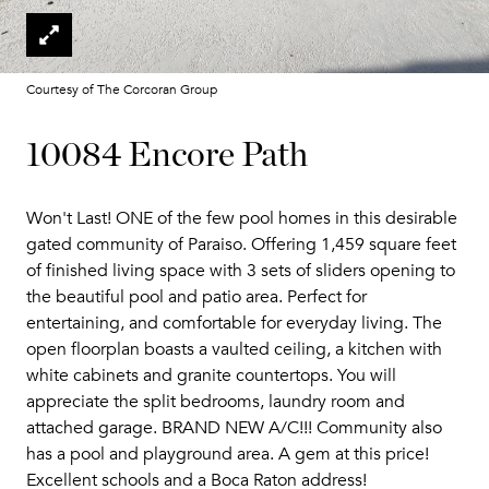
Courtesy of The Corcoran Group
10084 Encore Path
Won't Last! ONE of the few pool homes in this desirable
gated community of Paraiso. Offering 1,459 square feet
of finished living space with 3 sets of sliders opening to
the beautiful pool and patio area. Perfect for
entertaining, and comfortable for everyday living. The
open floorplan boasts a vaulted ceiling, a kitchen with
white cabinets and granite countertops. You will
appreciate the split bedrooms, laundry room and
attached garage. BRAND NEW A/C!!! Community also
has a pool and playground area. A gem at this price!
Excellent schools and a Boca Raton address!