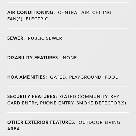
AIR CONDITIONING:
CENTRAL AIR, CEILING
FAN(S), ELECTRIC
SEWER:
PUBLIC SEWER
DISABILITY FEATURES:
NONE
HOA AMENITIES:
GATED, PLAYGROUND, POOL
SECURITY FEATURES:
GATED COMMUNITY, KEY
CARD ENTRY, PHONE ENTRY, SMOKE DETECTOR(S)
OTHER EXTERIOR FEATURES:
OUTDOOR LIVING
AREA