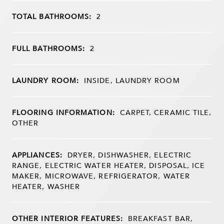
TOTAL BATHROOMS:
2
FULL BATHROOMS:
2
LAUNDRY ROOM:
INSIDE, LAUNDRY ROOM
FLOORING INFORMATION:
CARPET, CERAMIC TILE,
OTHER
APPLIANCES:
DRYER, DISHWASHER, ELECTRIC
RANGE, ELECTRIC WATER HEATER, DISPOSAL, ICE
MAKER, MICROWAVE, REFRIGERATOR, WATER
HEATER, WASHER
OTHER INTERIOR FEATURES:
BREAKFAST BAR,