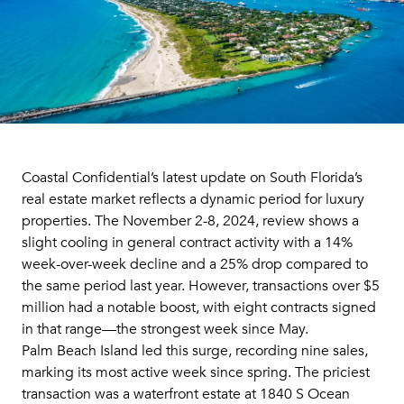
Coastal Confidential’s latest update on South Florida’s
real estate market reflects a dynamic period for luxury
properties. The November 2-8, 2024, review shows a
slight cooling in general contract activity with a 14%
week-over-week decline and a 25% drop compared to
the same period last year. However, transactions over $5
million had a notable boost, with eight contracts signed
in that range—the strongest week since May.
Palm Beach Island led this surge, recording nine sales,
marking its most active week since spring. The priciest
transaction was a waterfront estate at 1840 S Ocean