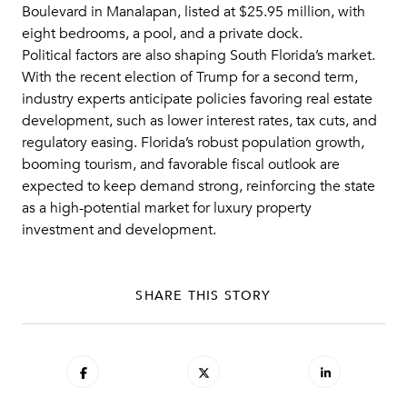
Boulevard in Manalapan, listed at $25.95 million, with
eight bedrooms, a pool, and a private dock.
Political factors are also shaping South Florida’s market.
With the recent election of Trump for a second term,
industry experts anticipate policies favoring real estate
development, such as lower interest rates, tax cuts, and
regulatory easing. Florida’s robust population growth,
booming tourism, and favorable fiscal outlook are
expected to keep demand strong, reinforcing the state
as a high-potential market for luxury property
investment and development.
SHARE THIS STORY