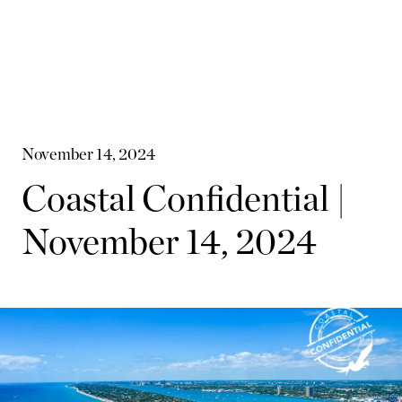
November 14, 2024
Coastal Confidential |
November 14, 2024