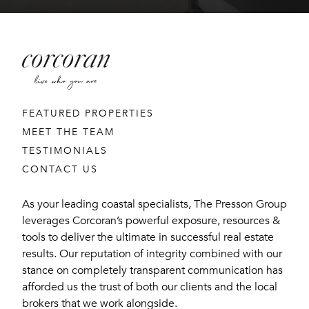
FEATURED PROPERTIES
MEET THE TEAM
TESTIMONIALS
CONTACT US
As your leading coastal specialists, The Presson Group
leverages Corcoran’s powerful exposure, resources &
tools to deliver the ultimate in successful real estate
results. Our reputation of integrity combined with our
stance on completely transparent communication has
afforded us the trust of both our clients and the local
brokers that we work alongside.