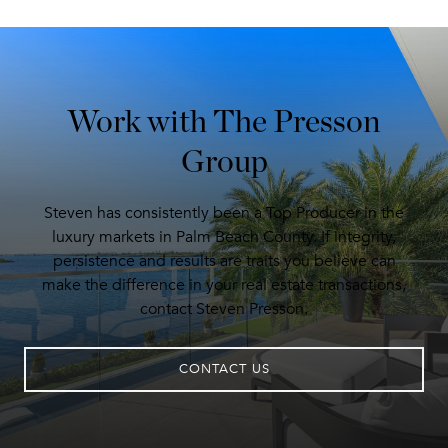
Work with The Presson
Group
Steven has consistently been a Top Producer in the
luxury markets in Palm Beach County. If integrity,
persistence and results are traits you believe can
make the difference in your real estate transactions,
contact Steven Presson.
CONTACT US