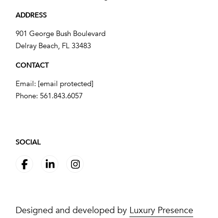
ADDRESS
901 George Bush Boulevard
​​​​​​​Delray Beach, FL 33483
CONTACT
Email:
[email protected]
Phone:
561.843.6057
SOCIAL
Designed and developed by
Luxury Presence